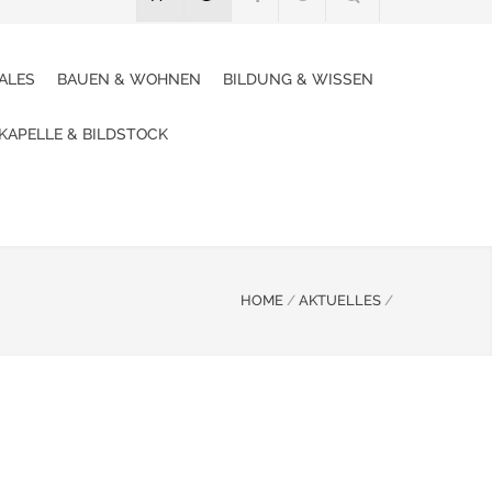
ALES
BAUEN & WOHNEN
BILDUNG & WISSEN
 KAPELLE & BILDSTOCK
HOME
/
AKTUELLES
/