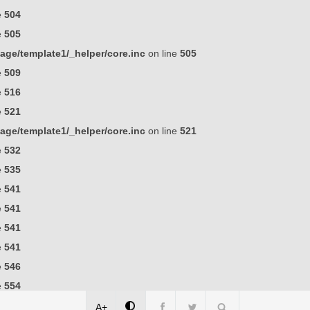
e
504
e
505
ge/template1/_helper/core.inc
on line
505
e
509
e
516
e
521
ge/template1/_helper/core.inc
on line
521
e
532
e
535
e
541
e
541
e
541
e
541
e
546
e
554
A+