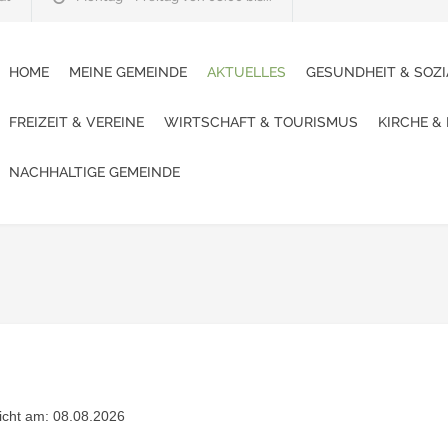
HOME
MEINE GEMEINDE
AKTUELLES
GESUNDHEIT & SOZI
FREIZEIT & VEREINE
WIRTSCHAFT & TOURISMUS
KIRCHE &
NACHHALTIGE GEMEINDE
licht am: 08.08.2026