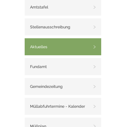
Amtstafel
Stellenausschreibung
Aktuelles
Fundamt
Gemeindezeitung
Müllabfuhrtermine - Kalender
Müllplan