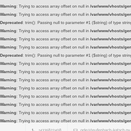
Warning
: Trying to access array offset on null in
/var/www/vhosts/gem
Warning
: Trying to access array offset on null in
/var/www/vhosts/gem
Deprecated
: trim(): Passing null to parameter #1 ($string) of type stri
Warning
: Trying to access array offset on null in
/var/www/vhosts/gem
Warning
: Trying to access array offset on null in
/var/www/vhosts/gem
Warning
: Trying to access array offset on null in
/var/www/vhosts/gem
Deprecated
: trim(): Passing null to parameter #1 ($string) of type stri
Warning
: Trying to access array offset on null in
/var/www/vhosts/gem
Warning
: Trying to access array offset on null in
/var/www/vhosts/gem
Warning
: Trying to access array offset on null in
/var/www/vhosts/gem
Warning
: Trying to access array offset on null in
/var/www/vhosts/gem
Warning
: Trying to access array offset on null in
/var/www/vhosts/gem
Warning
: Trying to access array offset on null in
/var/www/vhosts/gem
Warning
: Trying to access array offset on null in
/var/www/vhosts/gem
Warning
: Trying to access array offset on null in
/var/www/vhosts/gem
+4335822408
gde@teufenbach-katsch.gv.