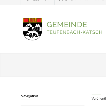
GEMEINDE
TEUFENBACH-KATSCH
Navigation
Veröffent