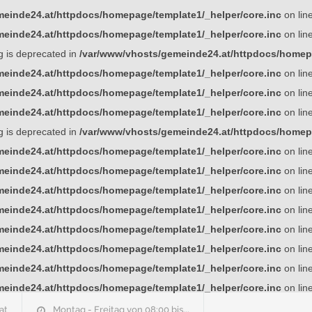
einde24.at/httpdocs/homepage/template1/_helper/core.inc
on lin
einde24.at/httpdocs/homepage/template1/_helper/core.inc
on lin
ng is deprecated in
/var/www/vhosts/gemeinde24.at/httpdocs/homepa
einde24.at/httpdocs/homepage/template1/_helper/core.inc
on lin
einde24.at/httpdocs/homepage/template1/_helper/core.inc
on lin
einde24.at/httpdocs/homepage/template1/_helper/core.inc
on lin
ng is deprecated in
/var/www/vhosts/gemeinde24.at/httpdocs/homepa
einde24.at/httpdocs/homepage/template1/_helper/core.inc
on lin
einde24.at/httpdocs/homepage/template1/_helper/core.inc
on lin
einde24.at/httpdocs/homepage/template1/_helper/core.inc
on lin
einde24.at/httpdocs/homepage/template1/_helper/core.inc
on lin
einde24.at/httpdocs/homepage/template1/_helper/core.inc
on lin
einde24.at/httpdocs/homepage/template1/_helper/core.inc
on lin
einde24.at/httpdocs/homepage/template1/_helper/core.inc
on lin
einde24.at/httpdocs/homepage/template1/_helper/core.inc
on lin
at
Montag - Freitag von 08:00 bis...