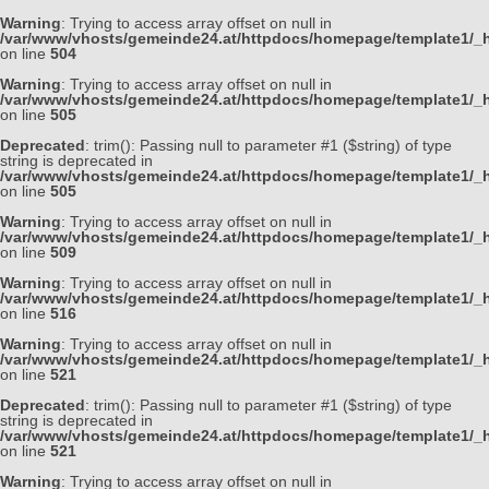
Warning
: Trying to access array offset on null in
/var/www/vhosts/gemeinde24.at/httpdocs/homepage/template1/_h
on line
504
Warning
: Trying to access array offset on null in
/var/www/vhosts/gemeinde24.at/httpdocs/homepage/template1/_h
on line
505
Deprecated
: trim(): Passing null to parameter #1 ($string) of type
string is deprecated in
/var/www/vhosts/gemeinde24.at/httpdocs/homepage/template1/_h
on line
505
Warning
: Trying to access array offset on null in
/var/www/vhosts/gemeinde24.at/httpdocs/homepage/template1/_h
on line
509
Warning
: Trying to access array offset on null in
/var/www/vhosts/gemeinde24.at/httpdocs/homepage/template1/_h
on line
516
Warning
: Trying to access array offset on null in
/var/www/vhosts/gemeinde24.at/httpdocs/homepage/template1/_h
on line
521
Deprecated
: trim(): Passing null to parameter #1 ($string) of type
string is deprecated in
/var/www/vhosts/gemeinde24.at/httpdocs/homepage/template1/_h
on line
521
Warning
: Trying to access array offset on null in