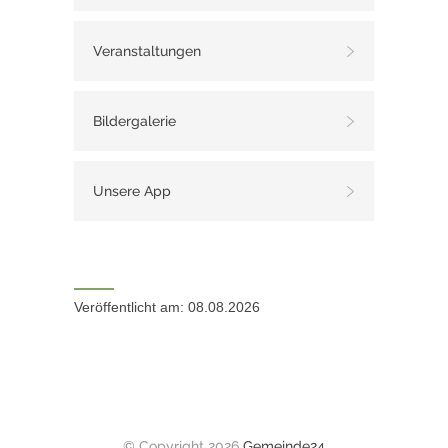
Veranstaltungen
Bildergalerie
Unsere App
Veröffentlicht am: 08.08.2026
© Copyright 2026
Gemeinde24