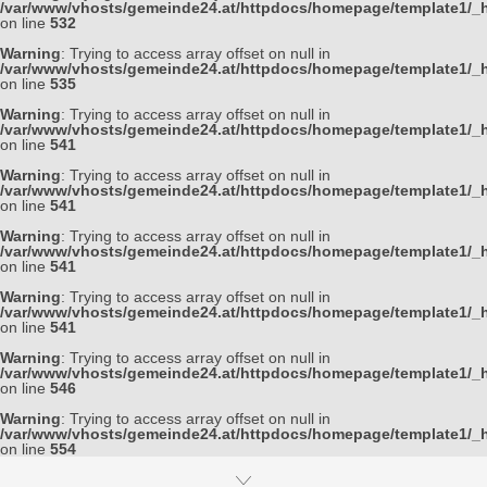
/var/www/vhosts/gemeinde24.at/httpdocs/homepage/template1/_h
on line
532
Warning
: Trying to access array offset on null in
/var/www/vhosts/gemeinde24.at/httpdocs/homepage/template1/_h
on line
535
Warning
: Trying to access array offset on null in
/var/www/vhosts/gemeinde24.at/httpdocs/homepage/template1/_h
on line
541
Warning
: Trying to access array offset on null in
/var/www/vhosts/gemeinde24.at/httpdocs/homepage/template1/_h
on line
541
Warning
: Trying to access array offset on null in
/var/www/vhosts/gemeinde24.at/httpdocs/homepage/template1/_h
on line
541
Warning
: Trying to access array offset on null in
/var/www/vhosts/gemeinde24.at/httpdocs/homepage/template1/_h
on line
541
Warning
: Trying to access array offset on null in
/var/www/vhosts/gemeinde24.at/httpdocs/homepage/template1/_h
on line
546
Warning
: Trying to access array offset on null in
/var/www/vhosts/gemeinde24.at/httpdocs/homepage/template1/_h
on line
554