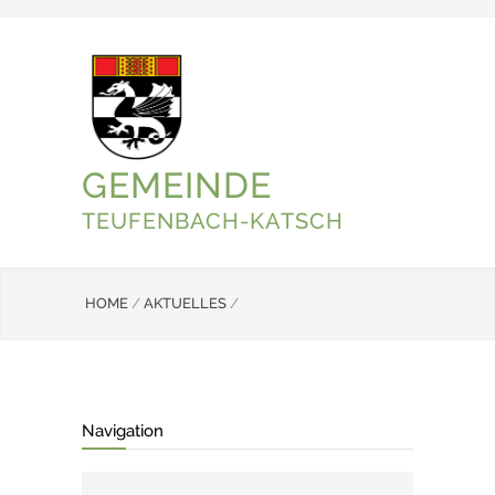
GEMEINDE
TEUFENBACH-KATSCH
HOME
/
AKTUELLES
/
Navigation