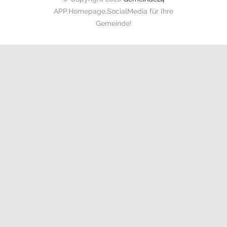
APP.Homepage.SocialMedia für Ihre
Gemeinde!