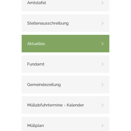
Amtstafel
Stellenausschreibung
Aktuelles
Fundamt
Gemeindezeitung
Müllabfuhrtermine - Kalender
Müllplan